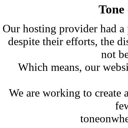
Tone
Our hosting provider had a
despite their efforts, the 
not b
Which means, our website
We are working to create 
fe
toneonwh